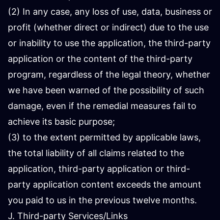
(2) In any case, any loss of use, data, business or
profit (whether direct or indirect) due to the use
or inability to use the application, the third-party
application or the content of the third-party
program, regardless of the legal theory, whether
we have been warned of the possibility of such
damage, even if the remedial measures fail to
achieve its basic purpose;
(3) to the extent permitted by applicable laws,
the total liability of all claims related to the
application, third-party application or third-
party application content exceeds the amount
you paid to us in the previous twelve months.
J. Third-party Services/Links