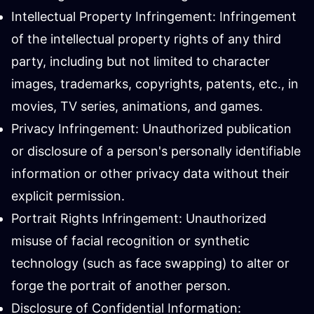
Intellectual Property Infringement: Infringement
of the intellectual property rights of any third
party, including but not limited to character
images, trademarks, copyrights, patents, etc., in
movies, TV series, animations, and games.
Privacy Infringement: Unauthorized publication
or disclosure of a person's personally identifiable
information or other privacy data without their
explicit permission.
Portrait Rights Infringement: Unauthorized
misuse of facial recognition or synthetic
technology (such as face swapping) to alter or
forge the portrait of another person.
Disclosure of Confidential Information: