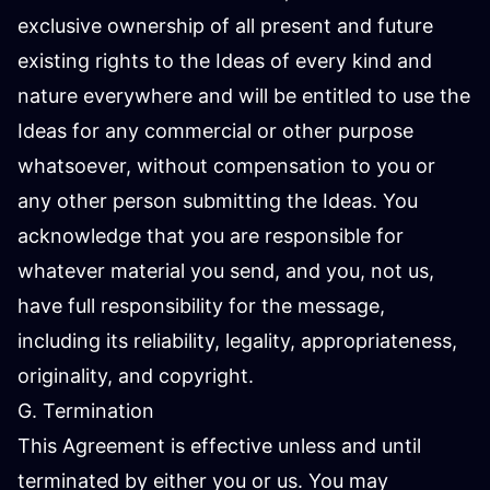
exclusive ownership of all present and future
existing rights to the Ideas of every kind and
nature everywhere and will be entitled to use the
Ideas for any commercial or other purpose
whatsoever, without compensation to you or
any other person submitting the Ideas. You
acknowledge that you are responsible for
whatever material you send, and you, not us,
have full responsibility for the message,
including its reliability, legality, appropriateness,
originality, and copyright.
G. Termination
This Agreement is effective unless and until
terminated by either you or us. You may