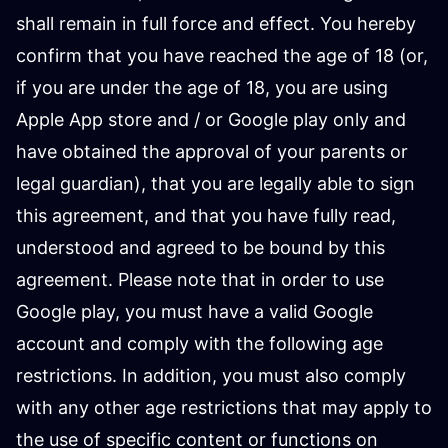
shall remain in full force and effect. You hereby
confirm that you have reached the age of 18 (or,
if you are under the age of 18, you are using
Apple App store and / or Google play only and
have obtained the approval of your parents or
legal guardian), that you are legally able to sign
this agreement, and that you have fully read,
understood and agreed to be bound by this
agreement. Please note that in order to use
Google play, you must have a valid Google
account and comply with the following age
restrictions. In addition, you must also comply
with any other age restrictions that may apply to
the use of specific content or functions on