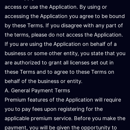
access or use the Application. By using or
accessing the Application you agree to be bound
by these Terms. If you disagree with any part of
the terms, please do not access the Application.
If you are using the Application on behalf of a
business or some other entity, you state that you
are authorized to grant all licenses set out in
these Terms and to agree to these Terms on
behalf of the business or entity.
A. General Payment Terms
Premium features of the Application will require
you to pay fees upon registering for the
applicable premium service. Before you make the
payment, you will be given the opportunity to