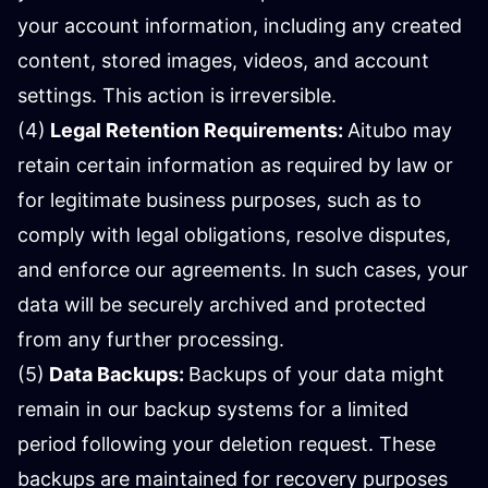
your account information, including any created
content, stored images, videos, and account
settings. This action is irreversible.
(4)
Legal Retention Requirements:
Aitubo may
retain certain information as required by law or
for legitimate business purposes, such as to
comply with legal obligations, resolve disputes,
and enforce our agreements. In such cases, your
data will be securely archived and protected
from any further processing.
(5)
Data Backups:
Backups of your data might
remain in our backup systems for a limited
period following your deletion request. These
backups are maintained for recovery purposes