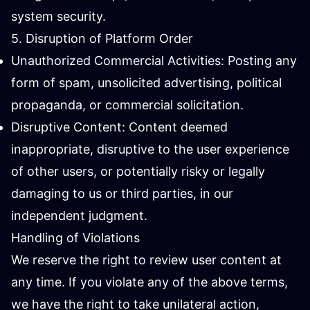
system security.
5. Disruption of Platform Order
Unauthorized Commercial Activities: Posting any
form of spam, unsolicited advertising, political
propaganda, or commercial solicitation.
Disruptive Content: Content deemed
inappropriate, disruptive to the user experience
of other users, or potentially risky or legally
damaging to us or third parties, in our
independent judgment.
Handling of Violations
We reserve the right to review user content at
any time. If you violate any of the above terms,
we have the right to take unilateral action,