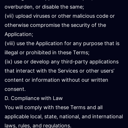
overburden, or disable the same;
(vii) upload viruses or other malicious code or
otherwise compromise the security of the
Application;
(viii) use the Application for any purpose that is
illegal or prohibited in these Terms;
(ix) use or develop any third-party applications
that interact with the Services or other users’
content or information without our written
consent.
D. Compliance with Law
You will comply with these Terms and all
applicable local, state, national, and international
laws, rules, and regulations.