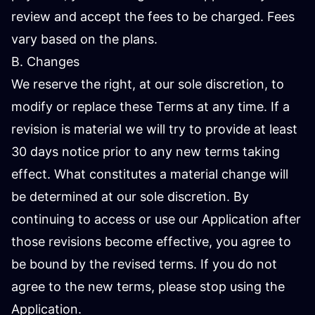
review and accept the fees to be charged. Fees
vary based on the plans.
B. Changes
We reserve the right, at our sole discretion, to
modify or replace these Terms at any time. If a
revision is material we will try to provide at least
30 days notice prior to any new terms taking
effect. What constitutes a material change will
be determined at our sole discretion. By
continuing to access or use our Application after
those revisions become effective, you agree to
be bound by the revised terms. If you do not
agree to the new terms, please stop using the
Application.