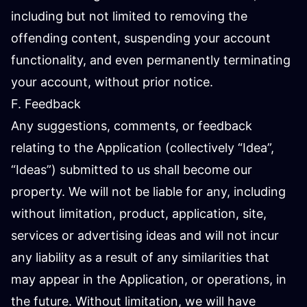
including but not limited to removing the
offending content, suspending your account
functionality, and even permanently terminating
your account, without prior notice.
F. Feedback
Any suggestions, comments, or feedback
relating to the Application (collectively “Idea”,
“Ideas”) submitted to us shall become our
property. We will not be liable for any, including
without limitation, product, application, site,
services or advertising ideas and will not incur
any liability as a result of any similarities that
may appear in the Application, or operations, in
the future. Without limitation, we will have