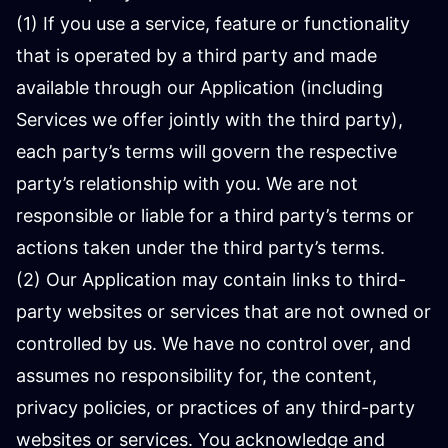
(1) If you use a service, feature or functionality
that is operated by a third party and made
available through our Application (including
Services we offer jointly with the third party),
each party’s terms will govern the respective
party’s relationship with you. We are not
responsible or liable for a third party’s terms or
actions taken under the third party’s terms.
(2) Our Application may contain links to third-
party websites or services that are not owned or
controlled by us. We have no control over, and
assumes no responsibility for, the content,
privacy policies, or practices of any third-party
websites or services. You acknowledge and