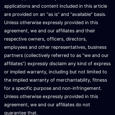
applications and content included in this article
are provided on an “as is” and “available” basis.
Unless otherwise expressly provided in this
agreement, we and our affiliates and their
respective owners, officers, directors,
employees and other representatives, business
partners (collectively referred to as “we and our
affiliates”) expressly disclaim any kind of express
or implied warranty, including but not limited to
the implied warranty of merchantability, fitness
for a specific purpose and non-infringement.
Unless otherwise expressly provided in this
agreement, we and our affiliates do not
guarantee that.