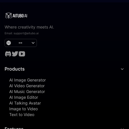
Where creativity meets AI.
Email
:
support@aitubo.ai
Products
AI Image Generator
AI Video Generator
AI Music Generator
AI Image Editor
AI Talking Avatar
Image to Video
Text to Video