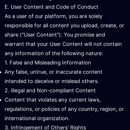
E. User Content and Code of Conduct
As a user of our platform, you are solely
responsible for all content you upload, create, or
share ("User Content"). You promise and
warrant that your User Content will not contain
any information of the following nature:
1. False and Misleading Information
Any false, untrue, or inaccurate content
intended to deceive or mislead others.
2. Illegal and Non-compliant Content
Content that violates any current laws,
regulations, or policies of any country, region, or
international organization.
3. Infringement of Others' Rights