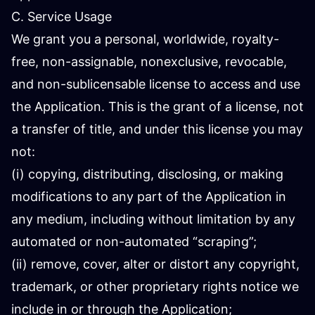
C. Service Usage
We grant you a personal, worldwide, royalty-
free, non-assignable, nonexclusive, revocable,
and non-sublicensable license to access and use
the Application. This is the grant of a license, not
a transfer of title, and under this license you may
not:
(i) copying, distributing, disclosing, or making
modifications to any part of the Application in
any medium, including without limitation by any
automated or non-automated “scraping”;
(ii) remove, cover, alter or distort any copyright,
trademark, or other proprietary rights notice we
include in or through the Application;