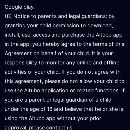
Google play.
(8) Notice to parents and legal guardians: by
granting your child permission to download,
install, use, access and purchase the Aitubo app
in the app, you hereby agree to the terms of this
Agreement on behalf of your child. It is your
responsibility to monitor any online and offline
activities of your child. If you do not agree with
this agreement, please do not allow your child to
use the Aitubo application or related functions. If
you are a parent or legal guardian of a child
under the age of 18 and believe that he or she is
using the Aitubo app without your prior
approval, please contact us.