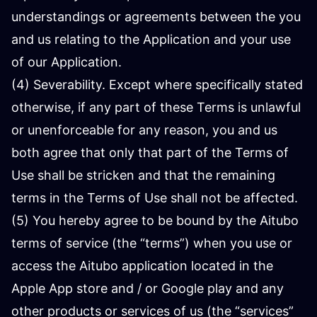
understandings or agreements between the you
and us relating to the Application and your use
of our Application.
(4) Severability. Except where specifically stated
otherwise, if any part of these Terms is unlawful
or unenforceable for any reason, you and us
both agree that only that part of the Terms of
Use shall be stricken and that the remaining
terms in the Terms of Use shall not be affected.
(5) You hereby agree to be bound by the Aitubo
terms of service (the “terms”) when you use or
access the Aitubo application located in the
Apple App store and / or Google play and any
other products or services of us (the “services”