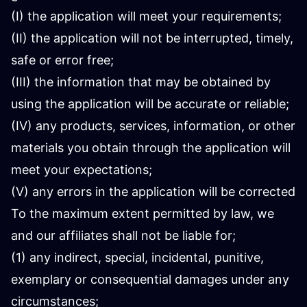
(I) the application will meet your requirements;
(II) the application will not be interrupted, timely,
safe or error free;
(III) the information that may be obtained by
using the application will be accurate or reliable;
(IV) any products, services, information, or other
materials you obtain through the application will
meet your expectations;
(V) any errors in the application will be corrected
To the maximum extent permitted by law, we
and our affiliates shall not be liable for;
(1) any indirect, special, incidental, punitive,
exemplary or consequential damages under any
circumstances;