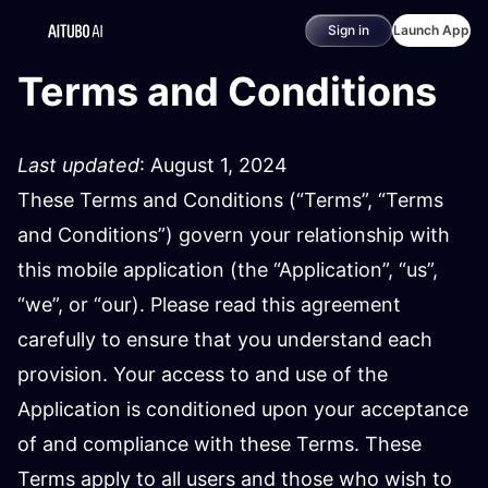
Sign in
Launch App
Terms and Conditions
Last updated
: August 1, 2024
These Terms and Conditions (“Terms”, “Terms
and Conditions”) govern your relationship with
this mobile application (the “Application”, “us”,
“we”, or “our). Please read this agreement
carefully to ensure that you understand each
provision. Your access to and use of the
Application is conditioned upon your acceptance
of and compliance with these Terms. These
Terms apply to all users and those who wish to