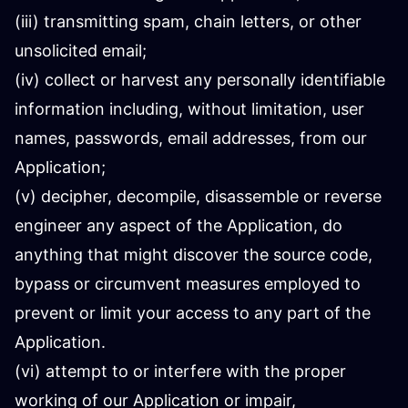
(iii) transmitting spam, chain letters, or other
unsolicited email;
(iv) collect or harvest any personally identifiable
information including, without limitation, user
names, passwords, email addresses, from our
Application;
(v) decipher, decompile, disassemble or reverse
engineer any aspect of the Application, do
anything that might discover the source code,
bypass or circumvent measures employed to
prevent or limit your access to any part of the
Application.
(vi) attempt to or interfere with the proper
working of our Application or impair,