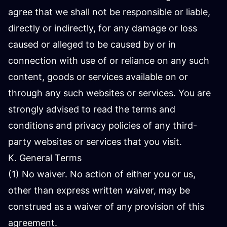
agree that we shall not be responsible or liable,
directly or indirectly, for any damage or loss
caused or alleged to be caused by or in
connection with use of or reliance on any such
content, goods or services available on or
through any such websites or services. You are
strongly advised to read the terms and
conditions and privacy policies of any third-
party websites or services that you visit.
K. General Terms
(1) No waiver. No action of either you or us,
other than express written waiver, may be
construed as a waiver of any provision of this
agreement.