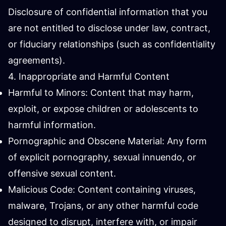
Disclosure of confidential information that you
are not entitled to disclose under law, contract,
or fiduciary relationships (such as confidentiality
agreements).
4. Inappropriate and Harmful Content
Harmful to Minors: Content that may harm,
exploit, or expose children or adolescents to
harmful information.
Pornographic and Obscene Material: Any form
of explicit pornography, sexual innuendo, or
offensive sexual content.
Malicious Code: Content containing viruses,
malware, Trojans, or any other harmful code
designed to disrupt, interfere with, or impair