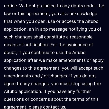
notice. Without prejudice to any rights under the
law or this agreement, you also acknowledge
that when you open, use or access the Aitubo
application, an in app message notifying you of
such changes shall constitute a reasonable
means of notification. For the avoidance of
doubt, if you continue to use the Aitubo
application after we make amendments or apply
changes to this agreement, you will accept such
amendments and / or changes. If you do not
agree to any changes, you must stop using the
Aitubo application. If you have any further
questions or concerns about the terms of this
agreement, please contact us.