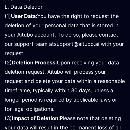
L. Data Deletion
(1)
User Data:
You have the right to request the
deletion of your personal data that is stored in
your Aitubo account. To do so, please contact
our support team at
support@aitubo.ai
with your
request.
(2)
Deletion Process:
Upon receiving your data
deletion request, Aitubo will process your
request and delete your data within a reasonable
timeframe, typically within 30 days, unless a
longer period is required by applicable laws or
for legal obligations.
(3)
Impact of Deletion:
Please note that deleting
your data will result in the permanent loss of all