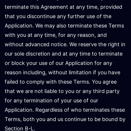
terminate this Agreement at any time, provided
that you discontinue any further use of the
Application. We may also terminate these Terms
with you at any time, for any reason, and
without advanced notice. We reserve the right in
our sole discretion and at any time to terminate
or block your use of our Application for any
reason including, without limitation if you have
failed to comply with these Terms. You agree
that we are not liable to you or any third party
for any termination of your use of our
Application. Regardless of who terminates these
Terms, both you and us continue to be bound by
Section B-L.