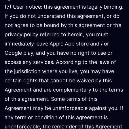
(7) User notice: this agreement is legally binding.
If you do not understand this agreement, or do
not agree to be bound by this agreement or the
privacy policy referred to herein, you must
immediately leave Apple App store and / or
Google play, and you have no right to use or
access any services. According to the laws of
the jurisdiction where you live, you may have
certain rights that cannot be waived by this
Agreement and are complementary to the terms
of this agreement. Some terms of this
Agreement may be unenforceable against you. If
any term or condition of this agreement is
unenforceable, the remainder of this Agreement