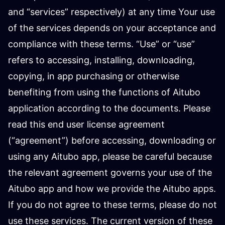
and “services” respectively) at any time Your use
of the services depends on your acceptance and
compliance with these terms. “Use” or “use”
refers to accessing, installing, downloading,
copying, in app purchasing or otherwise
benefiting from using the functions of Aitubo
application according to the documents. Please
read this end user license agreement
(“agreement”) before accessing, downloading or
using any Aitubo app, please be careful because
the relevant agreement governs your use of the
Aitubo app and how we provide the Aitubo apps.
If you do not agree to these terms, please do not
use these services. The current version of these