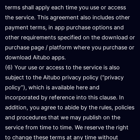
terms shall apply each time you use or access
the service. This agreement also includes other
payment terms, in app purchase options and
other requirements specified on the download or
purchase page / platform where you purchase or
download Aitubo apps.
(6) Your use or access to the service is also
subject to the Aitubo privacy policy (“privacy
policy”), which is available here and
incorporated by reference into this clause. In
addition, you agree to abide by the rules, policies
and procedures that we may publish on the
service from time to time. We reserve the right
to change these terms at any time without