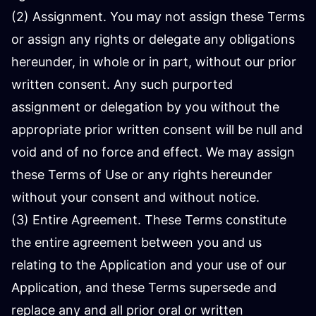
(2) Assignment. You may not assign these Terms
or assign any rights or delegate any obligations
hereunder, in whole or in part, without our prior
written consent. Any such purported
assignment or delegation by you without the
appropriate prior written consent will be null and
void and of no force and effect. We may assign
these Terms of Use or any rights hereunder
without your consent and without notice.
(3) Entire Agreement. These Terms constitute
the entire agreement between you and us
relating to the Application and your use of our
Application, and these Terms supersede and
replace any and all prior oral or written