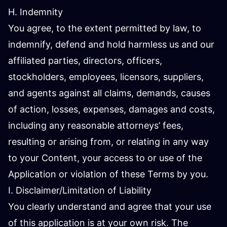
H. Indemnity
You agree, to the extent permitted by law, to
indemnify, defend and hold harmless us and our
affiliated parties, directors, officers,
stockholders, employees, licensors, suppliers,
and agents against all claims, demands, causes
of action, losses, expenses, damages and costs,
including any reasonable attorneys’ fees,
resulting or arising from, or relating in any way
to your Content, your access to or use of the
Application or violation of these Terms by you.
I. Disclaimer/Limitation of Liability
You clearly understand and agree that your use
of this application is at your own risk. The