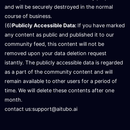
and will be securely destroyed in the normal
course of business.
(6)
Publicly Accessible Data:
If you have marked
any content as public and published it to our
community feed, this content will not be
removed upon your data deletion request
istantly. The publicly accessible data is regarded
as a part of the community content and will
remain available to other users for a period of
time. We will delete these contents after one
month.
contact us:
support@aitubo.ai