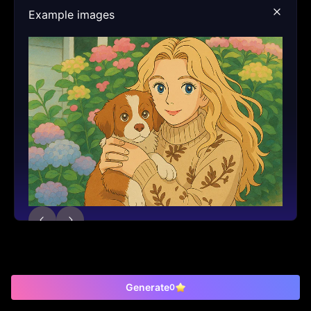
Example images
Generate
0