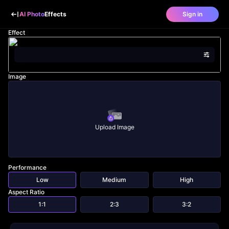
AI Photo
Effects
Sign in
Effect
Image
Upload Image
Performance
Low
Medium
High
Aspect Ratio
1:1
2:3
3:2