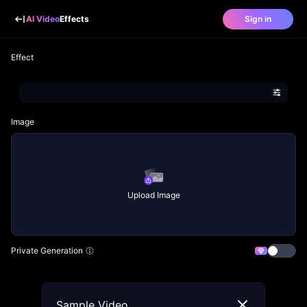
AI Video
Effects
Sign in
Effect
Image
Upload Image
Private Generation
Sample Video