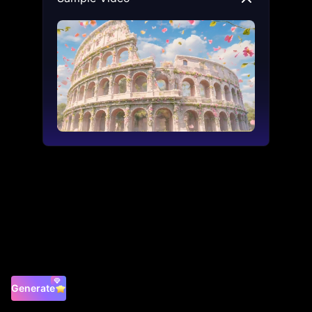
Generate