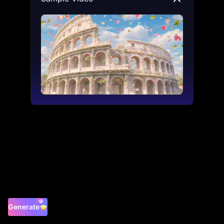
Generate