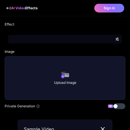
AI Video
Effects
Sign in
Effect
Image
Upload Image
Private Generation
Sample Video