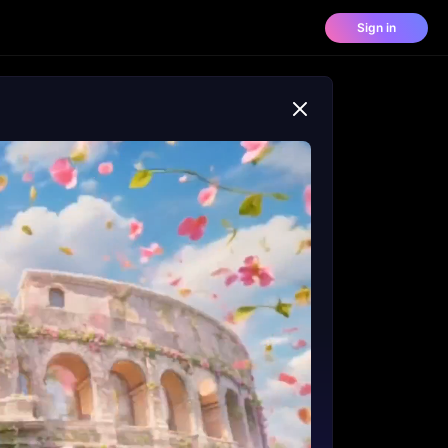
Sign in