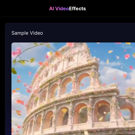
AI Video
Effects
Sample Video