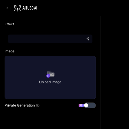
Effect
Image
Upload Image
Private Generation