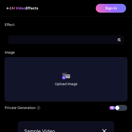
AI Video
Effects
Sign in
Effect
Image
Upload Image
Private Generation
Sample Video