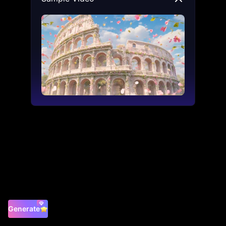
Generate