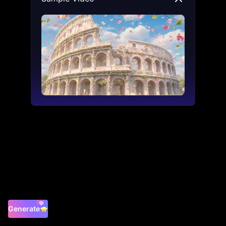
Generate