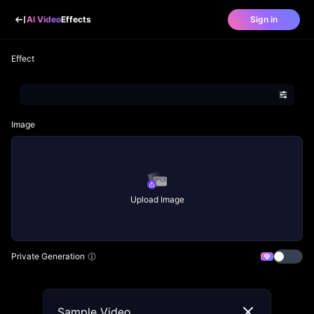
AI Video
Effects
Sign in
Effect
Image
Upload Image
Private Generation
Sample Video