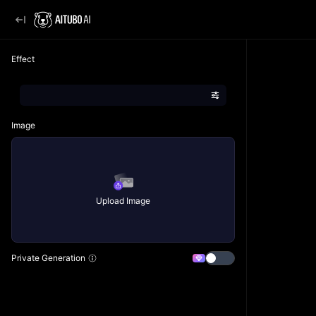
Effect
Image
Upload Image
Private Generation