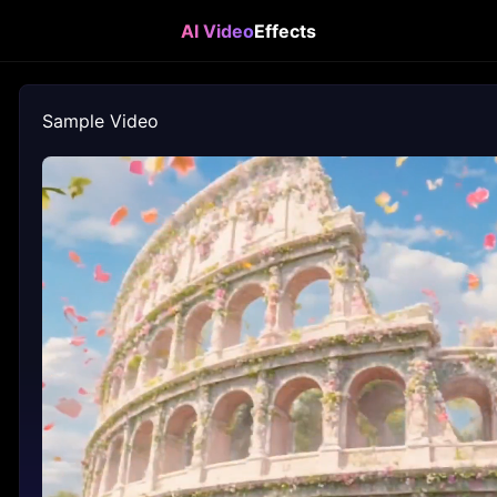
AI Video
Effects
Sample Video