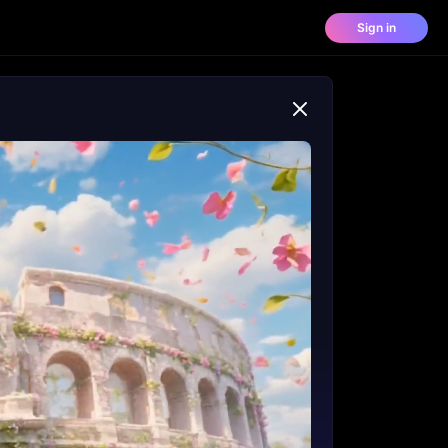
Sign in