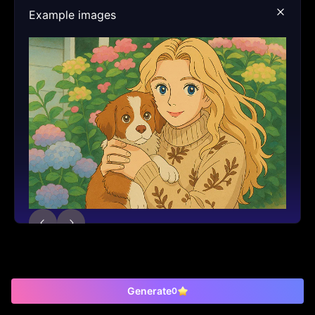
Example images
Generate
0