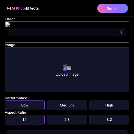
AI Photo
Effects
Sign in
Effect
Image
Upload Image
Performance
Low
Medium
High
Aspect Ratio
1:1
2:3
3:2