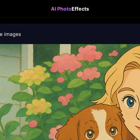
AI Photo
Effects
e images