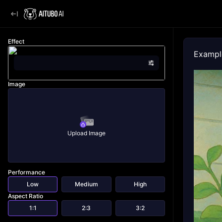
Effect
Exampl
Image
Upload Image
Performance
Low
Medium
High
Aspect Ratio
1:1
2:3
3:2