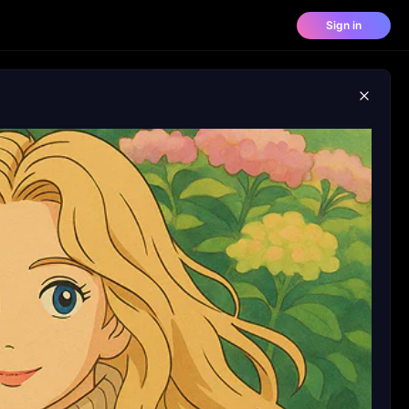
Sign in