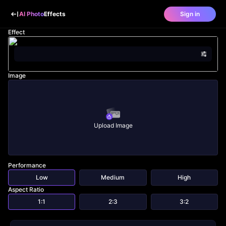
AI Photo
Effects
Sign in
Effect
Image
Upload Image
Performance
Low
Medium
High
Aspect Ratio
1:1
2:3
3:2