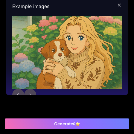
Example images
Generate
0