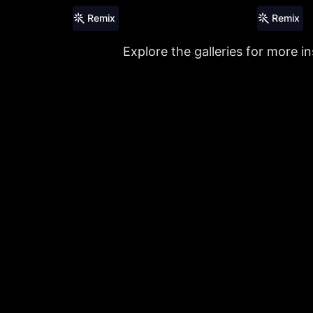
Remix
Remix
Explore the galleries for more in