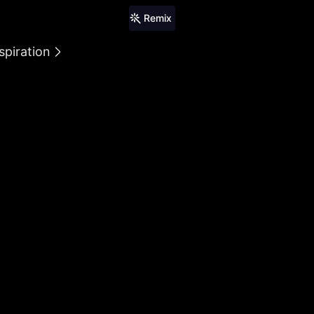
Remix
spiration