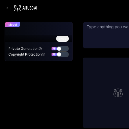
Model
Swap
Private Generation
Copyright Protection