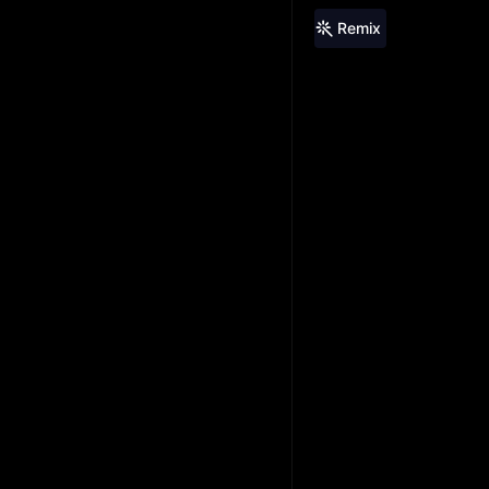
Remix