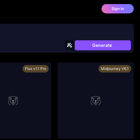
Sign in
Generate
Flux v1.1 Pro
Midjourney V6.1