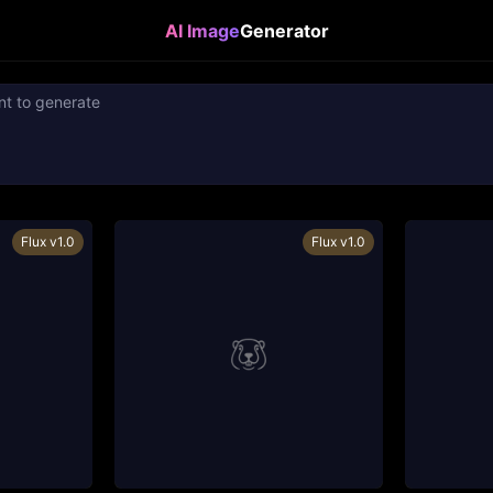
AI Image
Generator
Flux v1.0
Flux v1.0