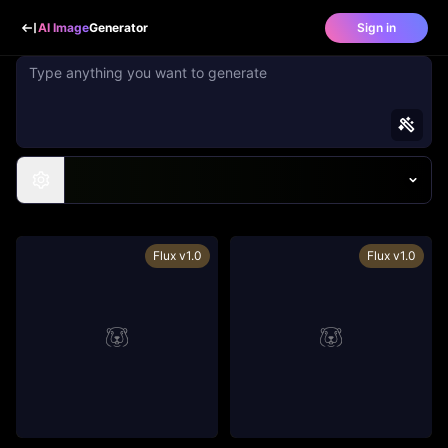
AI Image
Generator
Sign in
Flux v1.0
Flux v1.0