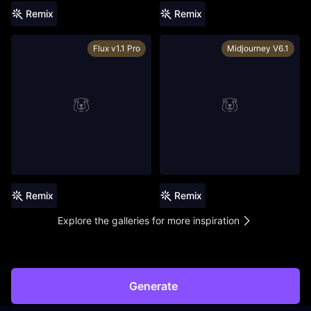
Remix
Remix
Flux v1.1 Pro
Midjourney V6.1
Remix
Remix
Explore the galleries for more inspiration
Generate