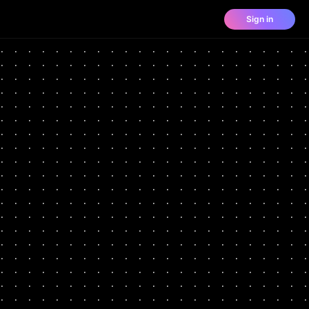
Sign in